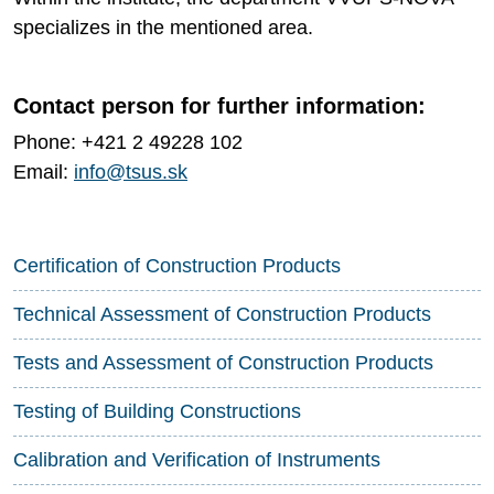
specializes in the mentioned area.
Contact person for further information:
Phone: +421 2 49228 102
Email:
info@tsus.sk
Certification of Construction Products
Technical Assessment of Construction Products
Tests and Assessment of Construction Products
Testing of Building Constructions
Calibration and Verification of Instruments