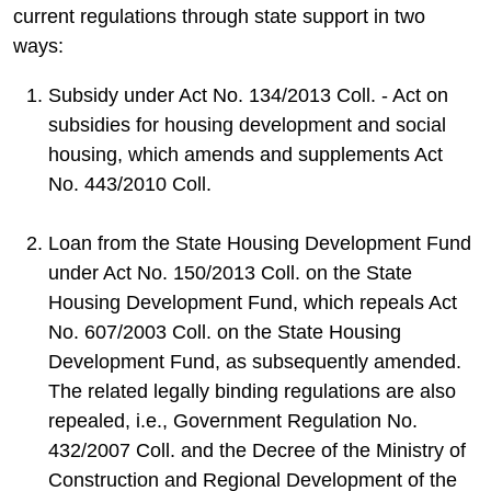
current regulations through state support in two
ways:
Subsidy under Act No. 134/2013 Coll. - Act on
subsidies for housing development and social
housing, which amends and supplements Act
No. 443/2010 Coll.
Loan from the State Housing Development Fund
under Act No. 150/2013 Coll. on the State
Housing Development Fund, which repeals Act
No. 607/2003 Coll. on the State Housing
Development Fund, as subsequently amended.
The related legally binding regulations are also
repealed, i.e., Government Regulation No.
432/2007 Coll. and the Decree of the Ministry of
Construction and Regional Development of the