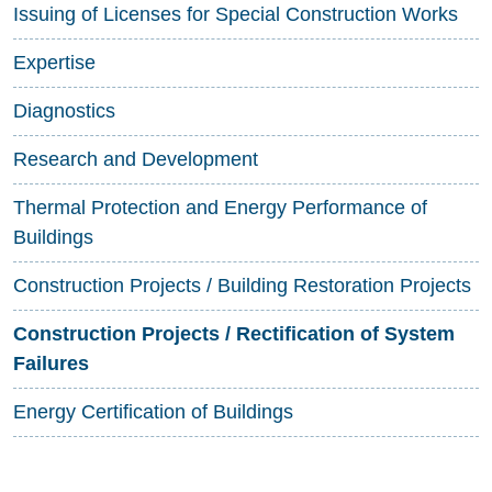
Issuing of Licenses for Special Construction Works
Expertise
Diagnostics
Research and Development
Thermal Protection and Energy Performance of
Buildings
Construction Projects / Building Restoration Projects
Construction Projects / Rectification of System
Failures
Energy Certification of Buildings