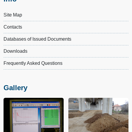
Site Map
Contacts
Databases of Issued Documents
Downloads
Frequently Asked Questions
Gallery