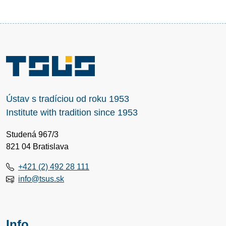
Ústav s tradíciou od roku 1953
Institute with tradition since 1953
Studená 967/3
821 04 Bratislava
+421 (2) 492 28 111
info@tsus.sk
Info