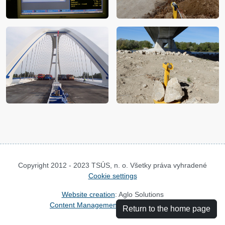
Copyright 2012 - 2023 TSÚS, n. o. Všetky práva vyhradené
Cookie settings
Website creation
: Aglo Solutions
Content Management System
: SysCom
Return to the home page