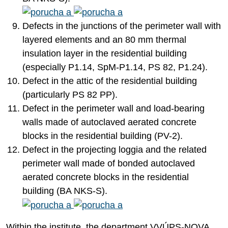
Defects in the junctions of the perimeter wall with
layered elements and an 80 mm thermal
insulation layer in the residential building
(especially P1.14, SpM-P1.14, PS 82, P1.24).
Defect in the attic of the residential building
(particularly PS 82 PP).
Defect in the perimeter wall and load-bearing
walls made of autoclaved aerated concrete
blocks in the residential building (PV-2).
Defect in the projecting loggia and the related
perimeter wall made of bonded autoclaved
aerated concrete blocks in the residential
building (BA NKS-S).
Within the institute, the department VVÚPS-NOVA