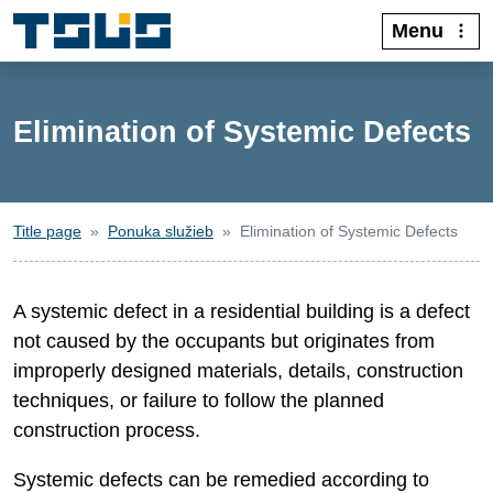
Menu
Elimination of Systemic Defects
Title page
Ponuka služieb
Elimination of Systemic Defects
A systemic defect in a residential building is a defect
not caused by the occupants but originates from
improperly designed materials, details, construction
techniques, or failure to follow the planned
construction process.
Systemic defects can be remedied according to