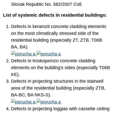
Slovak Republic No. 582/2007 Coll.
List of systemic defects in residential buildings:
Defects in keramzit concrete cladding elements
on the most climatically stressed side of the
residential building (especially ZT, ZTB, T06B
BA, BA).
Defects in troskopemzo concrete cladding
elements on the building's sides (especially T06B
KE).
Defects in projecting structures in the stairwell
area of the residential building (especially ZTB,
BA-BC, BA NKS-S).
Defects in projecting loggias with cassette ceiling