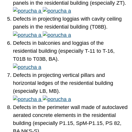
panels in the residential building (especially ZT).
Defects in projecting loggias with cavity ceiling
panels in the residential building (T08B).
Defects in balconies and loggias of the
residential building (especially T-11 to T-16,
T01B to T03B, BA).
Defects in projecting vertical pillars and
horizontal ledges of the residential building
(especially LB, MB).
Defects in the perimeter wall made of autoclaved
aerated concrete elements in the residential
building (especially P1.15, SpM-P1.15, PS 82,
BA NKS-S).