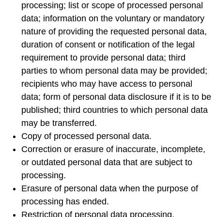
processing; list or scope of processed personal
data; information on the voluntary or mandatory
nature of providing the requested personal data,
duration of consent or notification of the legal
requirement to provide personal data; third
parties to whom personal data may be provided;
recipients who may have access to personal
data; form of personal data disclosure if it is to be
published; third countries to which personal data
may be transferred.
Copy of processed personal data.
Correction or erasure of inaccurate, incomplete,
or outdated personal data that are subject to
processing.
Erasure of personal data when the purpose of
processing has ended.
Restriction of personal data processing.