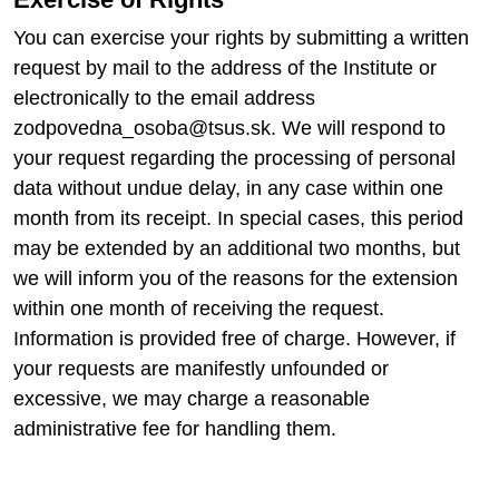
You can exercise your rights by submitting a written
request by mail to the address of the Institute or
electronically to the email address
zodpovedna_osoba@tsus.sk. We will respond to
your request regarding the processing of personal
data without undue delay, in any case within one
month from its receipt. In special cases, this period
may be extended by an additional two months, but
we will inform you of the reasons for the extension
within one month of receiving the request.
Information is provided free of charge. However, if
your requests are manifestly unfounded or
excessive, we may charge a reasonable
administrative fee for handling them.