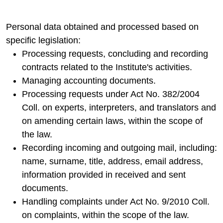
Personal data obtained and processed based on
specific legislation:
Processing requests, concluding and recording
contracts related to the Institute's activities.
Managing accounting documents.
Processing requests under Act No. 382/2004
Coll. on experts, interpreters, and translators and
on amending certain laws, within the scope of
the law.
Recording incoming and outgoing mail, including:
name, surname, title, address, email address,
information provided in received and sent
documents.
Handling complaints under Act No. 9/2010 Coll.
on complaints, within the scope of the law.