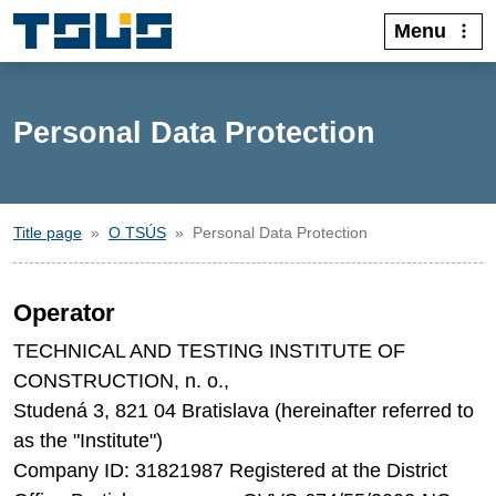
Menu
Personal Data Protection
Title page
O TSÚS
Personal Data Protection
Operator
TECHNICAL AND TESTING INSTITUTE OF
CONSTRUCTION, n. o.,
Studená 3, 821 04 Bratislava (hereinafter referred to
as the "Institute")
Company ID: 31821987 Registered at the District