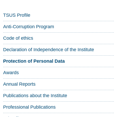
TSUS Profile
Anti-Corruption Program
Code of ethics
Declaration of Independence of the Institute
Protection of Personal Data
Awards
Annual Reports
Publications about the Institute
Professional Publications