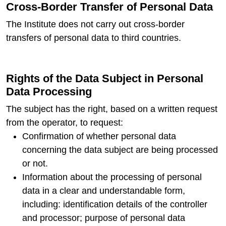
Cross-Border Transfer of Personal Data
The Institute does not carry out cross-border
transfers of personal data to third countries.
Rights of the Data Subject in Personal
Data Processing
The subject has the right, based on a written request
from the operator, to request:
Confirmation of whether personal data
concerning the data subject are being processed
or not.
Information about the processing of personal
data in a clear and understandable form,
including: identification details of the controller
and processor; purpose of personal data