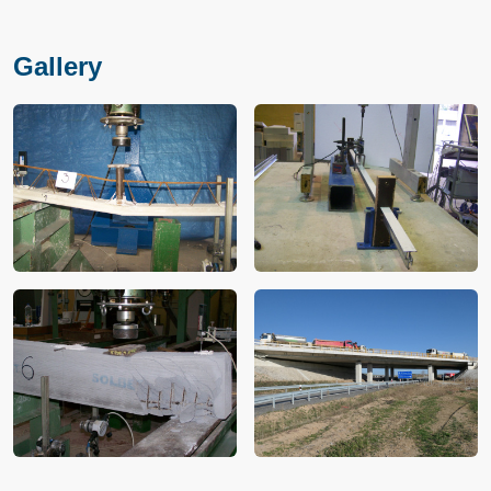
Gallery