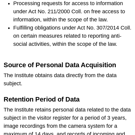
Processing requests for access to information
under Act No. 211/2000 Coll. on free access to
information, within the scope of the law.
Fulfilling obligations under Act No. 307/2014 Coll.
on certain measures related to reporting anti-
social activities, within the scope of the law.
Source of Personal Data Acquisition
The Institute obtains data directly from the data
subject.
Retention Period of Data
The Institute retains personal data related to the data
subject in the visitor register for a period of 3 years,
image recordings from the camera system for a
maximum of 14 days, and records of incoming and