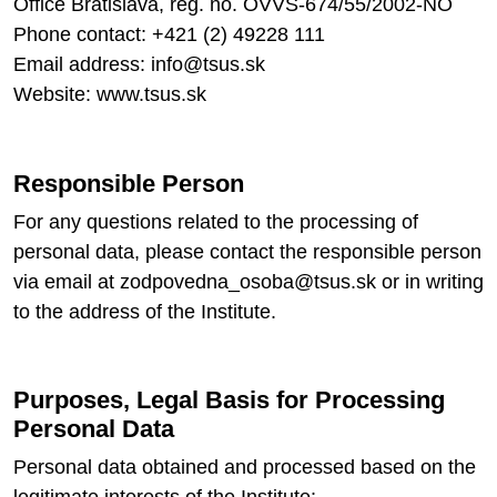
Office Bratislava, reg. no. OVVS-674/55/2002-NO
Phone contact: +421 (2) 49228 111
Email address: info@tsus.sk
Website: www.tsus.sk
Responsible Person
For any questions related to the processing of
personal data, please contact the responsible person
via email at zodpovedna_osoba@tsus.sk or in writing
to the address of the Institute.
Purposes, Legal Basis for Processing
Personal Data
Personal data obtained and processed based on the