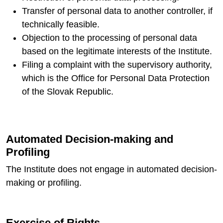
Transfer of personal data to another controller, if
technically feasible.
Objection to the processing of personal data
based on the legitimate interests of the Institute.
Filing a complaint with the supervisory authority,
which is the Office for Personal Data Protection
of the Slovak Republic.
Automated Decision-making and
Profiling
The Institute does not engage in automated decision-
making or profiling.
Exercise of Rights