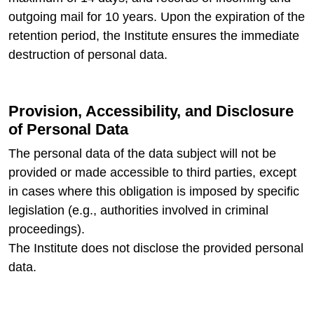
outgoing mail for 10 years. Upon the expiration of the
retention period, the Institute ensures the immediate
destruction of personal data.
Provision, Accessibility, and Disclosure
of Personal Data
The personal data of the data subject will not be
provided or made accessible to third parties, except
in cases where this obligation is imposed by specific
legislation (e.g., authorities involved in criminal
proceedings).
The Institute does not disclose the provided personal
data.