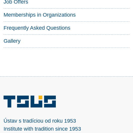
Job Offers
Memberships in Organizations
Frequently Asked Questions
Gallery
Ústav s tradíciou od roku 1953
Institute with tradition since 1953