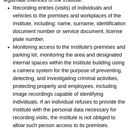
legitimate interests of the Institute:
Recording entries (visits) of individuals and
vehicles to the premises and workplaces of the
Institute, including: name, surname, identification
document number or service document, license
plate number.
Monitoring access to the Institute's premises and
parking lot, monitoring the area and designated
internal spaces within the Institute building using
a camera system for the purpose of preventing,
detecting, and investigating criminal activities,
protecting property and employees, including
image recordings capable of identifying
individuals. If an individual refuses to provide the
Institute with the personal data necessary for
recording visits, the Institute is not obliged to
allow such person access to its premises.