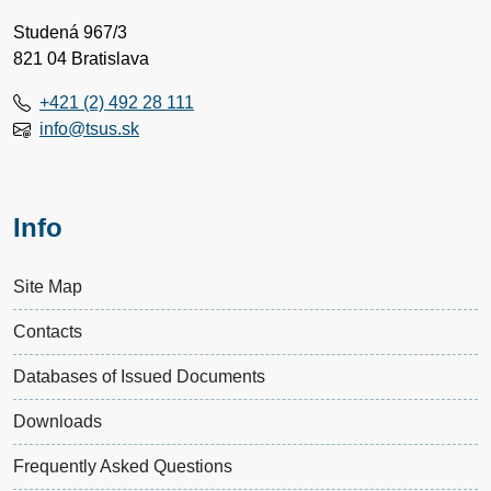
Studená 967/3
821 04 Bratislava
+421 (2) 492 28 111
info@tsus.sk
Info
Site Map
Contacts
Databases of Issued Documents
Downloads
Frequently Asked Questions